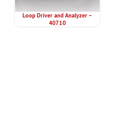
Loop Driver and Analyzer –
40710
N
Ab
Pr
Welcome to the leading company in
Do
Fire Detection & Alarm Systems –
Re
Smart City Solutions
Ne