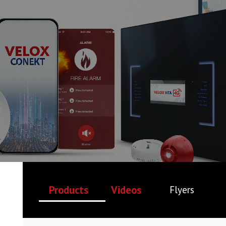
Products
Videos
Flyers