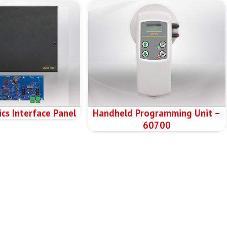
cs Interface Panel
Handheld Programming Unit –
60700