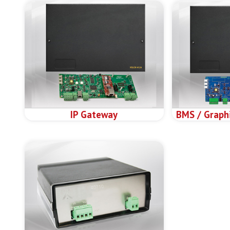
IP Gateway
BMS / Graphi