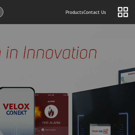
Products
Contact Us