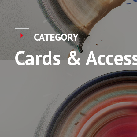
CATEGORY
Cards & Acces