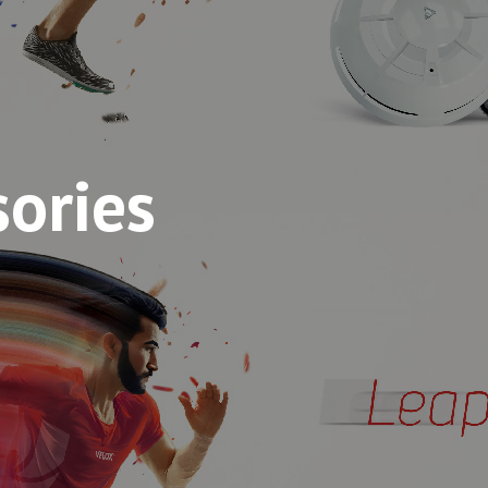
sories