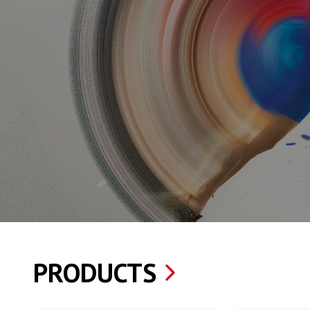
PRODUCTS