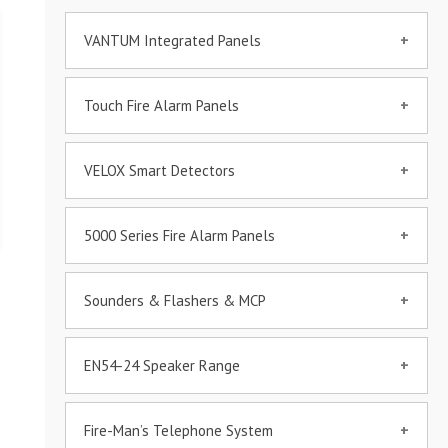
VANTUM Integrated Panels
Touch Fire Alarm Panels
VANTUM Integrated Fire
Alarm Panel
VELOX Smart Detectors
VELOX VITA 6100
5000 Series Fire Alarm Panels
60000-C Detectors Series
VELOX TOUCH – VT5000
Sounders & Flashers & MCP
VELOX 5000 Series
Fire Beam Detector
EN54-24 Speaker Range
VELOX Sounder/Flasher
VELOX VT-GUI 3D
403xx
Graphical Software
VELOX 3D TOUCH MIMIC
6w & 12W Wall Mount
PANEL
Fire-Man’s Telephone System