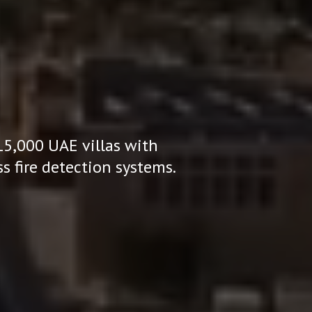
15,000 UAE villas with
s fire detection systems.