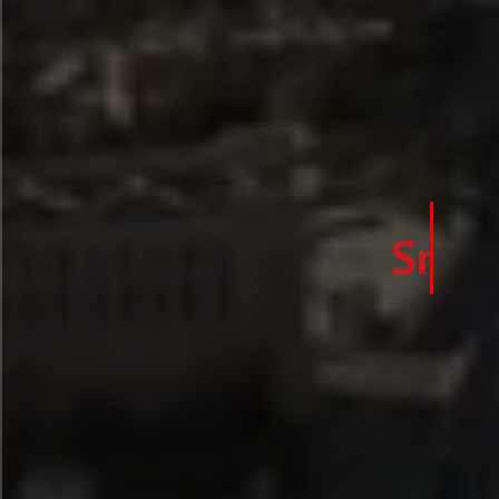
Smart Safety f