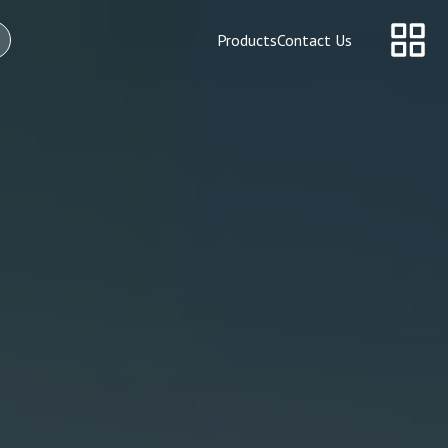
Products
Contact Us