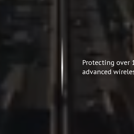
Protecting over 
or Homes
advanced wireles